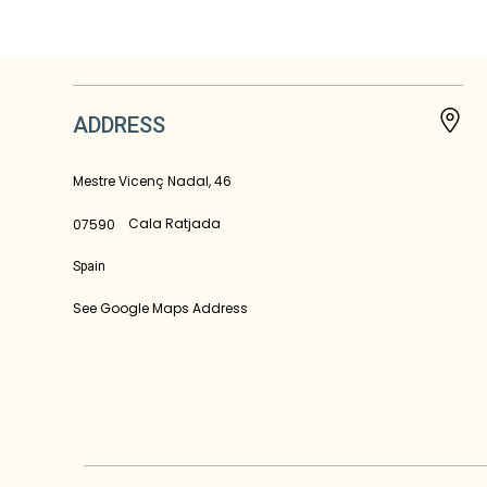
ADDRESS
Mestre Vicenç Nadal, 46
Cala Ratjada
07590
Spain
See Google Maps Address