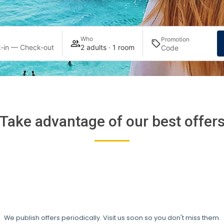
Who
Promotion
-in — Check-out
2 adults · 1 room
Take advantage of our best offer
We publish offers periodically. Visit us soon so you don't miss them.