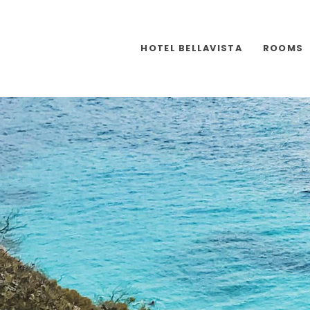
HOTEL BELLAVISTA
ROOMS