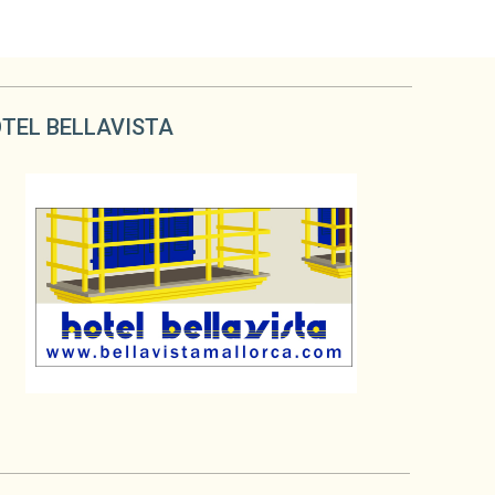
TEL BELLAVISTA