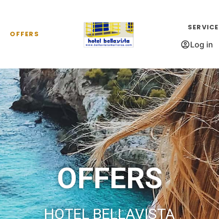
SERVIC
OFFERS
Log in
OFFERS
HOTEL BELLAVISTA