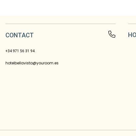
HO
CONTACT
+34 971 56 31 94
hotelbellavista@youroom.es