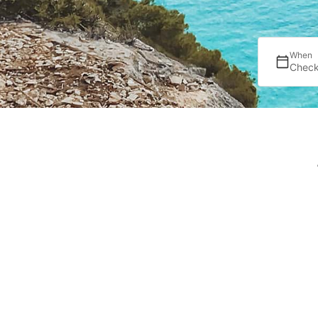
When
Check