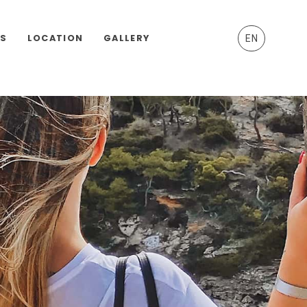
ES
LOCATION
GALLERY
EN