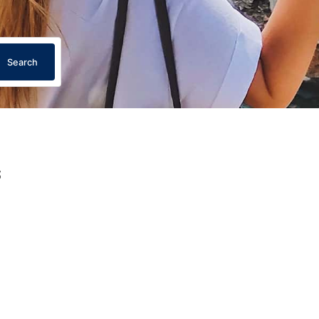
Search
s